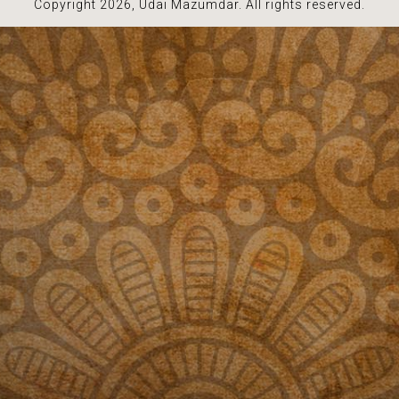
Copyright 2026, Udai Mazumdar. All rights reserved.