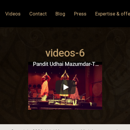
Videos
Contact
Blog
Press
Expertise & offe
videos-6