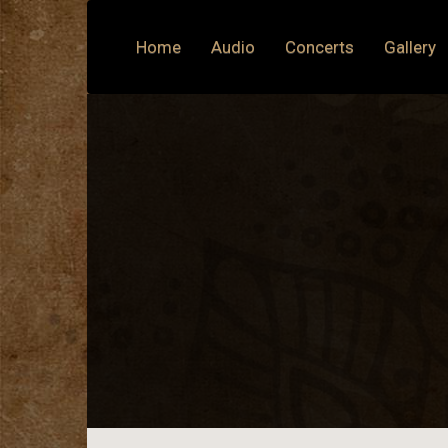
Home
Audio
Concerts
Gallery
Previous