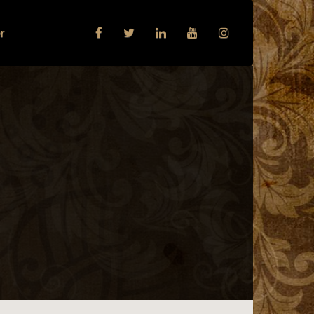
r
Next