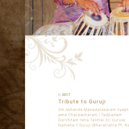
In
2017
Tribute to Guruji
Om Akhanda Manadalakaram Vyap
yena Charaacharam I Tadpadam
Darshitam Yena Tasmai Sri Guruve
Namaha II Guruji (Bharatratna Pt. R