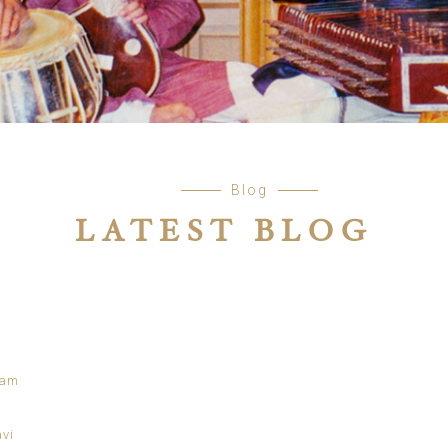
Blog
LATEST BLOG
tam
avi