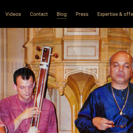
Videos
Contact
Blog
Press
Expertise & offe