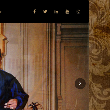
r
Next