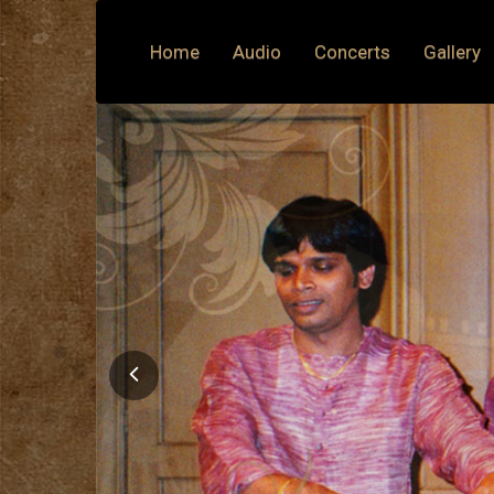
Home
Audio
Concerts
Gallery
Previous