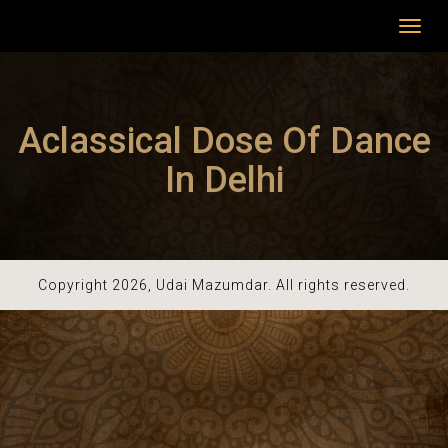
Toggl
navig
Aclassical Dose Of Dance
In Delhi
Copyright 2026, Udai Mazumdar. All rights reserved.