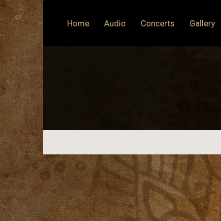
Home
Audio
Concerts
Gallery
Previous