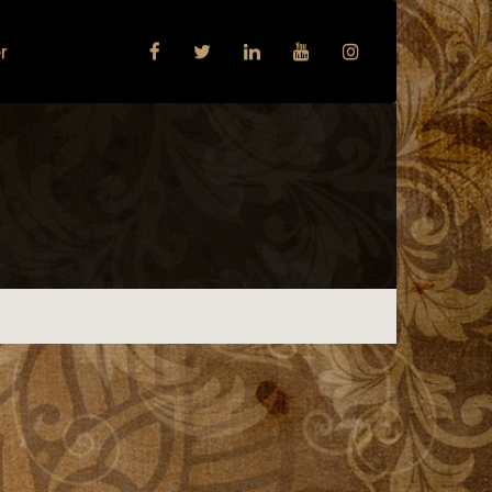
r
Next