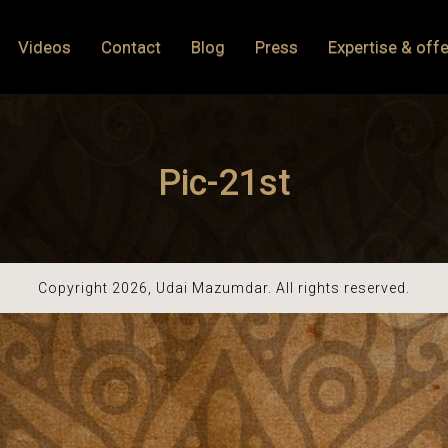
Videos
Contact
Blog
Press
Expertise & offe
Pic-21st
Copyright 2026, Udai Mazumdar. All rights reserved.