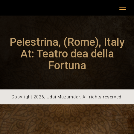
Toggl
navig
Pelestrina, (Rome), Italy
At: Teatro dea della
Fortuna
Copyright 2026, Udai Mazumdar. All rights reserved.