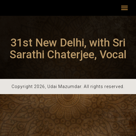
Toggl
navig
31st New Delhi, with Sri
Sarathi Chaterjee, Vocal
Copyright 2026, Udai Mazumdar. All rights reserved.